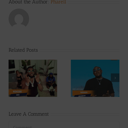
About the Author:
Pharell
Related Posts
Video +
Video +
Download: Y6ix-
ee
Download:
Cory – Changing
Weiser –
Phases (Prod. By
Seigneur
Jpats)
Leave A Comment
Comment