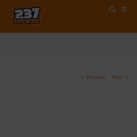
Skip
to
content
Previous
Next