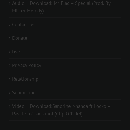
Audio + Download: Mr Elad – Special (Prod. By
Mister Melody)
Contact us
Donate
live
Privacy Policy
Relationship
Submitting
Video + Download:Sandrine Nnanga ft Locko –
Pas de toi sans moi (Clip Officiel)