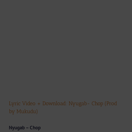
Lyric Video + Download: Nyugab- Chop (Prod
by Mukudu)
Nyugab – Chop