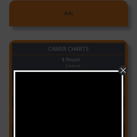
Ads
CAMER CHARTS
People
(Libianca)
Audio Player
00:00
03:03
Qui Croira Verra
(Krys M)
Audio Player
00:00
03:48
Deux Oeuf Spaghetti
(Ko-c)
Audio Player
00:00
04:08