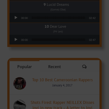
Lucid Dreams
(Gomez Oba)
Audio Player
00:00
02:42
Dear Love
(Mr Leo)
Audio Player
00:00
02:47
Comments
Popular
Recent
Top 10 Best Cameroonian Rappers
January 4, 2017
Shots Fired: Rapper NEILLEX Disses
Jovi in new track – A letter to Jovi