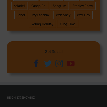
salatiel
Sango Edi
Sangtum
Stanley Enow
Tenor
Tzy Panchak
Wan Shey
Wax Dey
Young Holiday
Yung Time
Get Social
BE ON 237SHOWBIZ