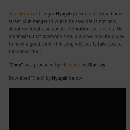
Yunick’s record
singer
Nyugab
presents his brand new
street club banger in which he says life is not only
about work but also about celebrations,parties etc.He
emphasize that everyone should always look for a way
to have a good time. This song will easily take you to
the dance-floor.
“Chop”
was produced by
Mukudu
and
Blue Jay
Download “Chop” by
Nyugab
below