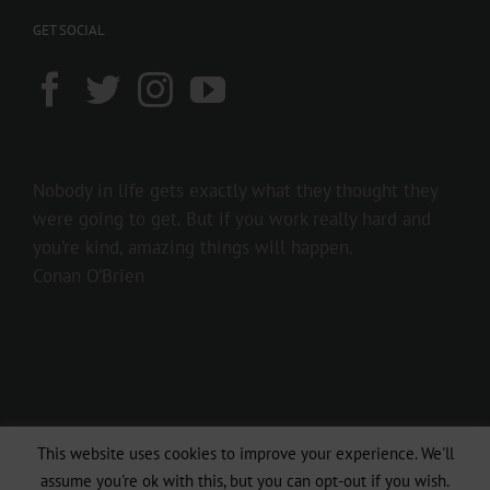
GET SOCIAL
Nobody in life gets exactly what they thought they
were going to get. But if you work really hard and
you’re kind, amazing things will happen.
Conan O’Brien
This website uses cookies to improve your experience. We'll
Copyright 2016 237showbiz | All Rights Reserved
assume you're ok with this, but you can opt-out if you wish.