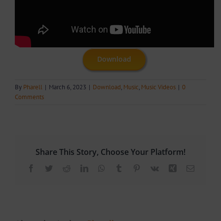
Download
By
Pharell
|
March 6, 2023
|
Download
,
Music
,
Music Videos
|
0
Comments
Share This Story, Choose Your Platform!
Facebook
Twitter
Reddit
LinkedIn
WhatsApp
Tumblr
Pinterest
Vk
Xing
Email