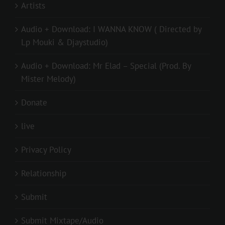
Artists
Audio + Download: I WANNA KNOW ( Directed by
Lp Mouki & Djaystudio)
Audio + Download: Mr Elad – Special (Prod. By
Mister Melody)
Donate
live
Privacy Policy
Relationship
Submit
Submit Mixtape/Audio