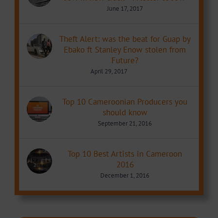
June 17, 2017
Theft Alert: was the beat for Guap by
Ebako ft Stanley Enow stolen from
Future?
April 29, 2017
Top 10 Cameroonian Producers you
should know
September 21, 2016
Top 10 Best Artists in Cameroon
2016
December 1, 2016