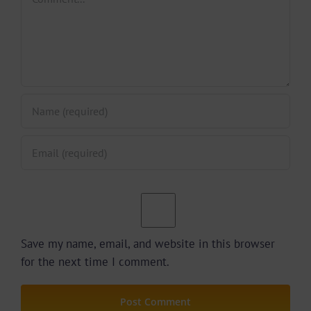
Save my name, email, and website in this browser
for the next time I comment.