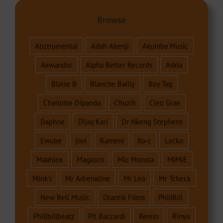
Browse
Abztrumental
Adah Akenji
Akumba Music
Akwandor
Alpha Better Records
Askia
Blaise B
Blanche Bailly
Boy Tag
Charlotte Dipanda
Chuzih
Cleo Grae
Daphne
Dijay Karl
Dr Nkeng Stephens
Ewube
jovi
Kameni
Ko-c
Locko
Maahlox
Magasco
Mic Monsta
MIMIE
Mink's
Mr Adrenaline
Mr Leo
Mr Tcheck
New Bell Music
Otantik Films
PhillBill
Phillbillbeatz
Pit Baccardi
Reniss
Rinyu