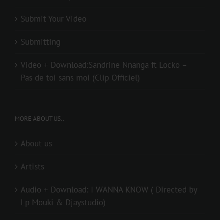
Submit Your Video
Submitting
Video + Download:Sandrine Nnanga ft Locko –
Pas de toi sans moi (Clip Officiel)
MORE ABOUT US..
About us
Artists
Audio + Download: I WANNA KNOW ( Directed by
Lp Mouki & Djaystudio)