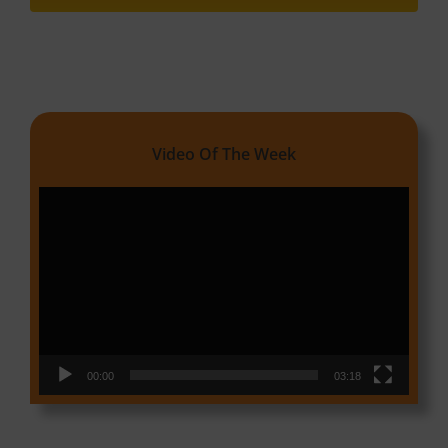
Video Of The Week
Video
Player
00:00
03:18