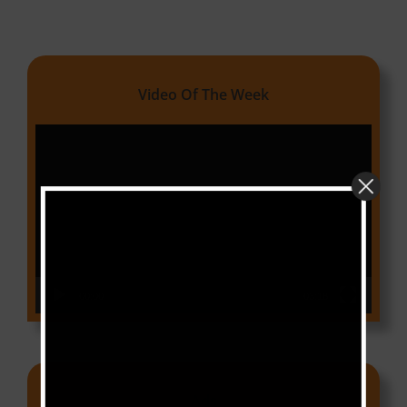
Video Of The Week
Video
Player
00:00
03:18
Ads