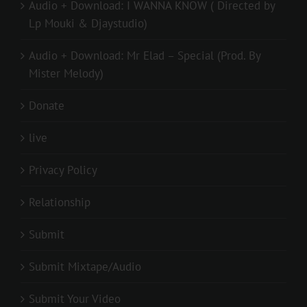
Audio + Download: I WANNA KNOW ( Directed by
Lp Mouki & Djaystudio)
Audio + Download: Mr Elad – Special (Prod. By
Mister Melody)
Donate
live
Privacy Policy
Relationship
Submit
Submit Mixtape/Audio
Submit Your Video