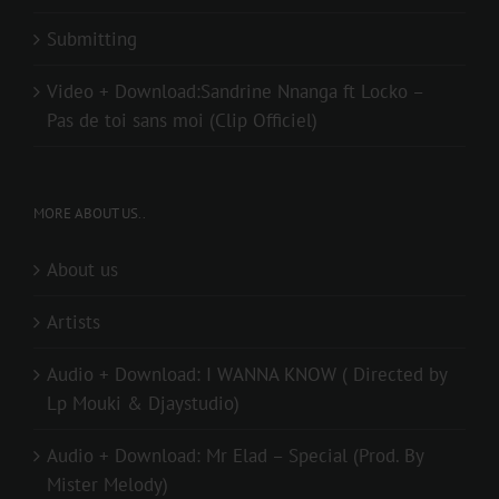
Submitting
Video + Download:Sandrine Nnanga ft Locko –
Pas de toi sans moi (Clip Officiel)
MORE ABOUT US..
About us
Artists
Audio + Download: I WANNA KNOW ( Directed by
Lp Mouki & Djaystudio)
Audio + Download: Mr Elad – Special (Prod. By
Mister Melody)