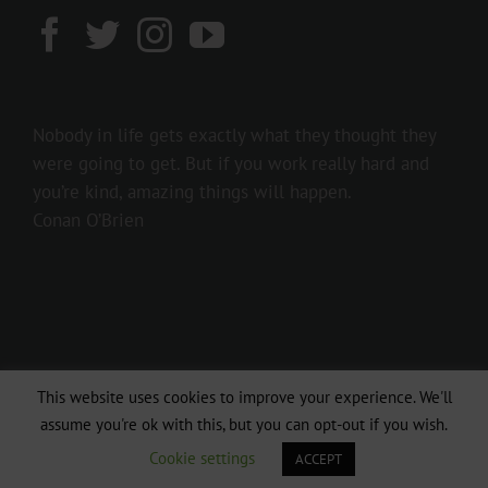
Nobody in life gets exactly what they thought they
were going to get. But if you work really hard and
you’re kind, amazing things will happen.
Conan O’Brien
This website uses cookies to improve your experience. We'll
Copyright 2016 237showbiz | All Rights Reserved
assume you're ok with this, but you can opt-out if you wish.
Facebook
Twitter
Instagram
Cookie settings
ACCEPT