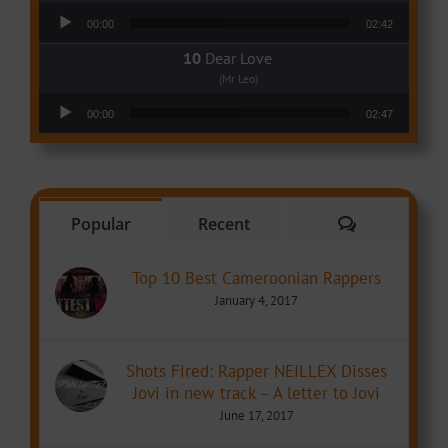
Audio Player
00:00
02:42
Dear Love
(Mr Leo)
Audio Player
00:00
02:47
Comments
Popular
Recent
Top 10 Best Cameroonian Rappers
January 4, 2017
Shots Fired: Rapper NEILLEX Disses
Jovi in new track – A letter to Jovi
June 17, 2017