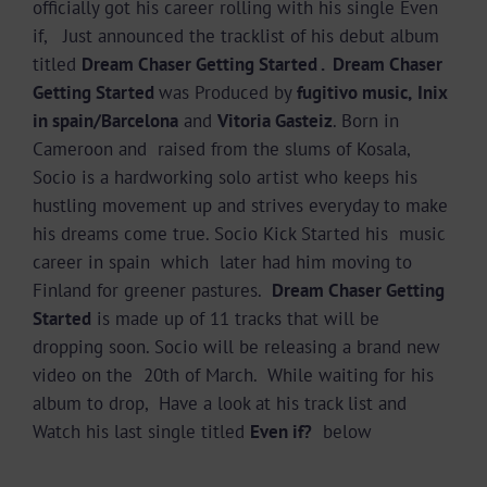
officially got his career rolling with his single Even
if, Just announced the tracklist of his debut album
titled
Dream Chaser Getting Started . Dream Chaser
Getting Started
was Produced by
fugitivo music,
Inix
in spain/Barcelona
and
Vitoria Gasteiz
. Born in
Cameroon and raised from the slums of Kosala,
Socio is a hardworking solo artist who keeps his
hustling movement up and strives everyday to make
his dreams come true. Socio Kick Started his music
career in spain which later had him moving to
Finland for greener pastures.
Dream Chaser Getting
Started
is made up of 11 tracks that will be
dropping soon. Socio will be releasing a brand new
video on the 20th of March. While waiting for his
album to drop, Have a look at his track list and
Watch his last single titled
Even if?
below