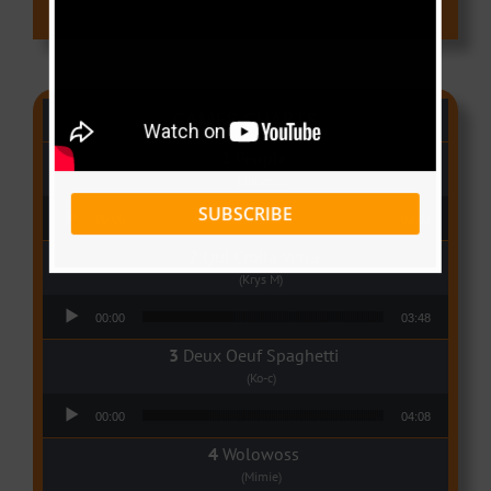
CAMER CHARTS
People
(Libianca)
Audio Player
SUBSCRIBE
00:00
03:03
Qui Croira Verra
(Krys M)
Audio Player
00:00
03:48
Deux Oeuf Spaghetti
(Ko-c)
Audio Player
00:00
04:08
Wolowoss
(Mimie)