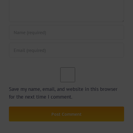
Save my name, email, and website in this browser
for the next time I comment.