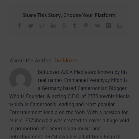
Share This Story, Choose Your Platform!
Facebook
Twitter
Reddit
LinkedIn
WhatsApp
Tumblr
Pinterest
Vk
Xing
Email
About the Author:
bulldozer
Bulldozer A.K.A Medialord known by his
real names Emmanuel Veranyuy Mfon is
a Germany based Cameroonian Blogger
Who is Founder & acting C.E.O of 237Showbiz Media
which is Cameroon's leading and Most popular
Entertainment Media on the Web. With a passion for
Music, 237Showbiz was created to cover a huge void
in promotion of Cameroonian music and
entertainment. 237Showbiz is a full time English