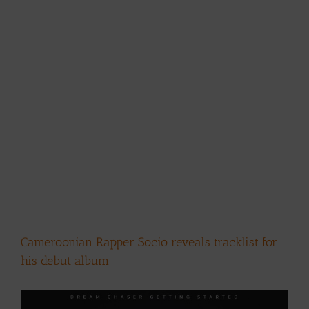
Cameroonian Rapper Socio reveals tracklist for
his debut album
View