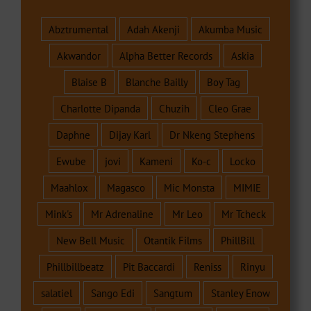
Abztrumental
Adah Akenji
Akumba Music
Akwandor
Alpha Better Records
Askia
Blaise B
Blanche Bailly
Boy Tag
Charlotte Dipanda
Chuzih
Cleo Grae
Daphne
Dijay Karl
Dr Nkeng Stephens
Ewube
jovi
Kameni
Ko-c
Locko
Maahlox
Magasco
Mic Monsta
MIMIE
Mink's
Mr Adrenaline
Mr Leo
Mr Tcheck
New Bell Music
Otantik Films
PhillBill
Phillbillbeatz
Pit Baccardi
Reniss
Rinyu
salatiel
Sango Edi
Sangtum
Stanley Enow