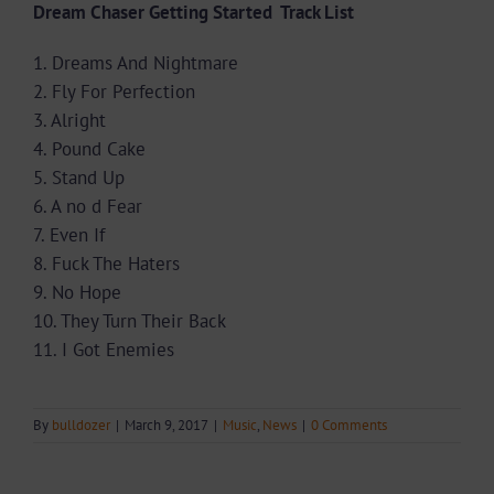
Dream Chaser Getting Started Track List
1. Dreams And Nightmare
2. Fly For Perfection
3. Alright
4. Pound Cake
5. Stand Up
6. A no d Fear
7. Even If
8. Fuck The Haters
9. No Hope
10. They Turn Their Back
11. I Got Enemies
By
bulldozer
|
March 9, 2017
|
Music
,
News
|
0 Comments