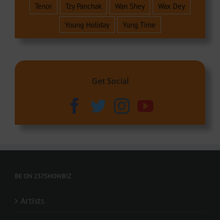
Tenor
Tzy Panchak
Wan Shey
Wax Dey
Young Holiday
Yung Time
Get Social
BE ON 237SHOWBIZ
Artists