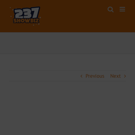
Skip
to
content
Previous
Next