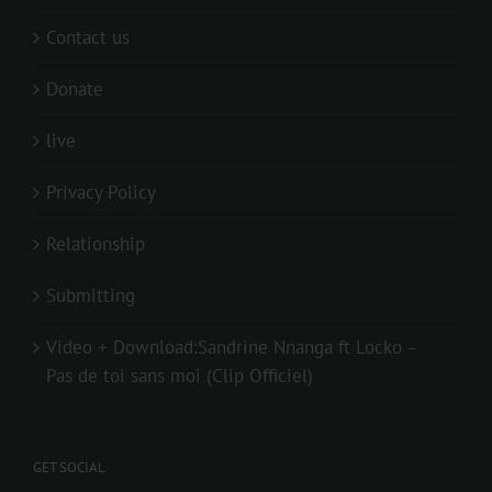
Contact us
Donate
live
Privacy Policy
Relationship
Submitting
Video + Download:Sandrine Nnanga ft Locko –
Pas de toi sans moi (Clip Officiel)
GET SOCIAL