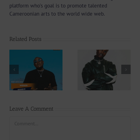
platform who's goal is to promote talented
Cameroonian arts to the world wide web.
Related Posts
Video +
Audio +
Download: Y6ix-
Download: Wal-T
Cory – Changing
– Rappelle (Prod.
Phases (Prod. By
By Afanyu
Jpats)
Lesley)
Leave A Comment
Comment