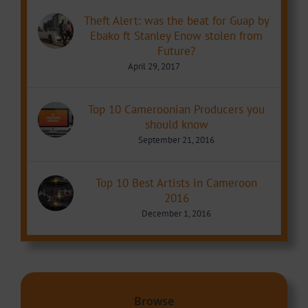
Theft Alert: was the beat for Guap by
Ebako ft Stanley Enow stolen from
Future?
April 29, 2017
Top 10 Cameroonian Producers you
should know
September 21, 2016
Top 10 Best Artists in Cameroon
2016
December 1, 2016
Browse