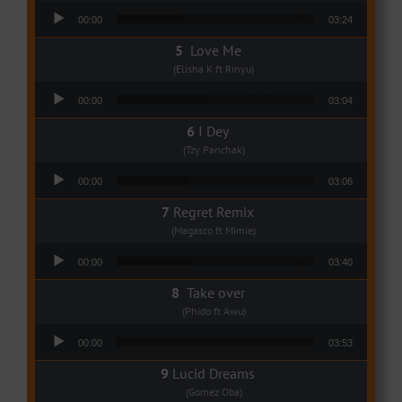
Audio Player
00:00
03:24
Love Me
(Elisha K ft Rinyu)
Audio Player
00:00
03:04
I Dey
(Tzy Panchak)
Audio Player
00:00
03:06
Regret Remix
(Magasco ft Mimie)
Audio Player
00:00
03:40
Take over
(Phido ft Awu)
Audio Player
00:00
03:53
Lucid Dreams
(Gomez Oba)