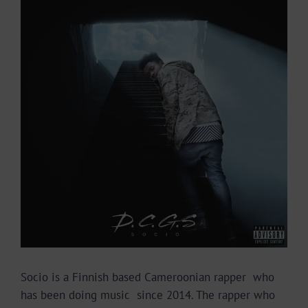
Larger
Image
Socio is a Finnish based Cameroonian rapper who
has been doing music since 2014. The rapper who